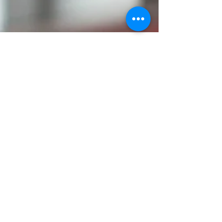
Queensland Government
Lobbyists Code of Conduct
Professional lobbyists are a legitimate part of,
and make a legitimate contribution to, the
democratic process by assisting individuals and
Horizzen Consulting, Level 22, 69 Ann