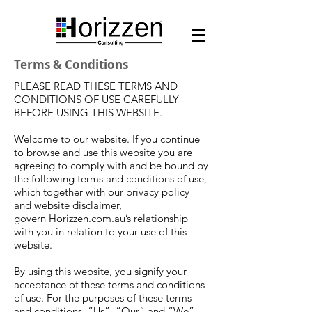
Terms & Conditions
PLEASE READ THESE TERMS AND
CONDITIONS OF USE CAREFULLY
BEFORE USING THIS WEBSITE.
Welcome to our website. If you continue
to browse and use this website you are
agreeing to comply with and be bound by
the following terms and conditions of use,
which together with our privacy policy
and website disclaimer,
govern Horizzen.com.au’s relationship
with you in relation to your use of this
website.
By using this website, you signify your
acceptance of these terms and conditions
of use. For the purposes of these terms
and conditions, “Us”, “Our” and “We”