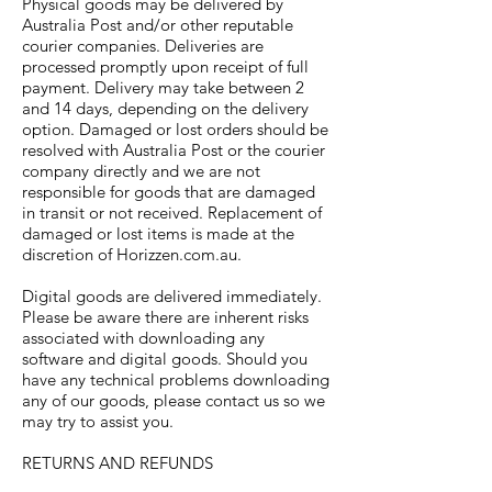
Physical goods may be delivered by
Australia Post and/or other reputable
courier companies. Deliveries are
processed promptly upon receipt of full
payment. Delivery may take between 2
and 14 days, depending on the delivery
option. Damaged or lost orders should be
resolved with Australia Post or the courier
company directly and we are not
responsible for goods that are damaged
in transit or not received. Replacement of
damaged or lost items is made at the
discretion of Horizzen.com.au.
Digital goods are delivered immediately.
Please be aware there are inherent risks
associated with downloading any
software and digital goods. Should you
have any technical problems downloading
any of our goods, please contact us so we
may try to assist you.
RETURNS AND REFUNDS