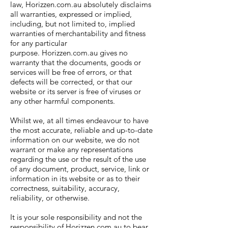
law, Horizzen.com.au absolutely disclaims
all warranties, expressed or implied,
including, but not limited to, implied
warranties of merchantability and fitness
for any particular
purpose. Horizzen.com.au gives no
warranty that the documents, goods or
services will be free of errors, or that
defects will be corrected, or that our
website or its server is free of viruses or
any other harmful components.
Whilst we, at all times endeavour to have
the most accurate, reliable and up-to-date
information on our website, we do not
warrant or make any representations
regarding the use or the result of the use
of any document, product, service, link or
information in its website or as to their
correctness, suitability, accuracy,
reliability, or otherwise.
It is your sole responsibility and not the
responsibility of Horizzen.com.au to bear