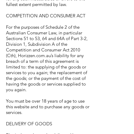
fullest extent permitted by law.
COMPETITION AND CONSUMER ACT
For the purposes of Schedule 2 of the
Australian Consumer Law, in particular
Sections 51 to 53, 64 and 64A of Part 3-2,
Division 1, Subdivision A of the
Competition and Consumer Act 2010
(Cth), Horizzen.com.au’s liability for any
breach of a term of this agreement is
limited to: the supplying of the goods or
services to you again; the replacement of
the goods; or the payment of the cost of
having the goods or services supplied to
you again.
You must be over 18 years of age to use
this website and to purchase any goods or
services.
DELIVERY OF GOODS