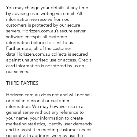
You may change your details at any time
by advising us in writing via email. All
information we receive from our
customers is protected by our secure
servers. Horizzen.com.au’s secure server
software encrypts all customer
information before it is sent to us.
Furthermore, all of the customer
data Horizzen.com.au collects is secured
against unauthorised use or access. Credit
card information is not stored by us on
our servers.
THIRD PARTIES
Horizzen.com.au does not and will not sell
or deal in personal or customer
information. We may however use in a
general sense without any reference to
your name, your information to create
marketing statistics, identify user demands
and to assist it in meeting customer needs
generally. In addition, we may use the