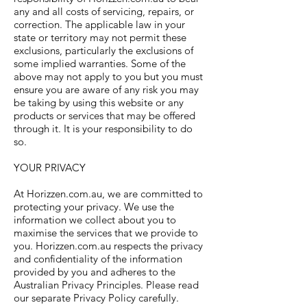
any and all costs of servicing, repairs, or
correction. The applicable law in your
state or territory may not permit these
exclusions, particularly the exclusions of
some implied warranties. Some of the
above may not apply to you but you must
ensure you are aware of any risk you may
be taking by using this website or any
products or services that may be offered
through it. It is your responsibility to do
so.
YOUR PRIVACY
At Horizzen.com.au, we are committed to
protecting your privacy. We use the
information we collect about you to
maximise the services that we provide to
you. Horizzen.com.au respects the privacy
and confidentiality of the information
provided by you and adheres to the
Australian Privacy Principles. Please read
our separate Privacy Policy carefully.