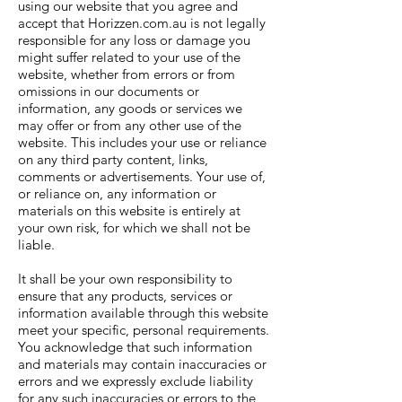
using our website that you agree and
accept that Horizzen.com.au is not legally
responsible for any loss or damage you
might suffer related to your use of the
website, whether from errors or from
omissions in our documents or
information, any goods or services we
may offer or from any other use of the
website. This includes your use or reliance
on any third party content, links,
comments or advertisements. Your use of,
or reliance on, any information or
materials on this website is entirely at
your own risk, for which we shall not be
liable.
It shall be your own responsibility to
ensure that any products, services or
information available through this website
meet your specific, personal requirements.
You acknowledge that such information
and materials may contain inaccuracies or
errors and we expressly exclude liability
for any such inaccuracies or errors to the