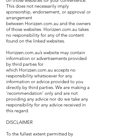
on those websites for your convenience.
This does not necessarily imply
sponsorship, endorsement, or approval or
arrangement
between Horizzen.com.au and the owners
of those websites. Horizzen.com.au takes
no responsibility for any of the content
found on the linked websites.
Horizzen.com.au’s website may contain
information or advertisements provided
by third parties for
which Horizzen.com.au accepts no
responsibility whatsoever for any
information or advice provided to you
directly by third parties. We are making a
‘recommendation’ only and are not
providing any advice nor do we take any
responsibility for any advice received in
this regard.
DISCLAIMER
To the fullest extent permitted by