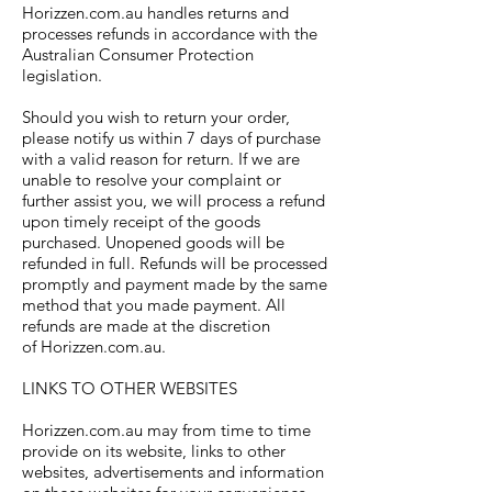
Horizzen.com.au handles returns and
processes refunds in accordance with the
Australian Consumer Protection
legislation.
Should you wish to return your order,
please notify us within 7 days of purchase
with a valid reason for return. If we are
unable to resolve your complaint or
further assist you, we will process a refund
upon timely receipt of the goods
purchased. Unopened goods will be
refunded in full. Refunds will be processed
promptly and payment made by the same
method that you made payment. All
refunds are made at the discretion
of Horizzen.com.au.
LINKS TO OTHER WEBSITES
Horizzen.com.au may from time to time
provide on its website, links to other
websites, advertisements and information