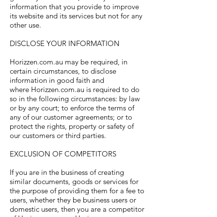
information that you provide to improve
its website and its services but not for any
other use.
DISCLOSE YOUR INFORMATION
Horizzen.com.au may be required, in
certain circumstances, to disclose
information in good faith and
where Horizzen.com.au is required to do
so in the following circumstances: by law
or by any court; to enforce the terms of
any of our customer agreements; or to
protect the rights, property or safety of
our customers or third parties.
EXCLUSION OF COMPETITORS
If you are in the business of creating
similar documents, goods or services for
the purpose of providing them for a fee to
users, whether they be business users or
domestic users, then you are a competitor