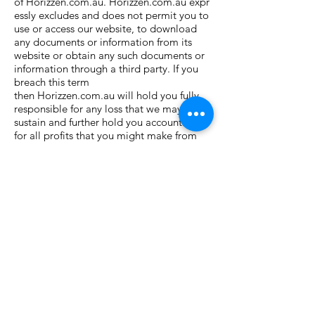
of Horizzen.com.au. Horizzen.com.au expr
essly excludes and does not permit you to
use or access our website, to download
any documents or information from its
website or obtain any such documents or
information through a third party. If you
breach this term
then Horizzen.com.au will hold you fully
responsible for any loss that we may
sustain and further hold you accountable
for all profits that you might make from
such unpermitted and improper
use. Horizzen.com.au reserves the right to
exclude and deny any person access to
our website, services or information in our
sole discretion.
COPYRIGHT, TRADEMARK AND
RESTRICTIONS OF USE
This website contains material which is
owned by or licensed to us. This material
includes, but is not limited to, the design,
layout, look, appearance, trademarks and