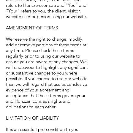
refers to Horizzen.com.au and “You” and
“Your” refers to you, the client, visitor,
website user or person using our website.
AMENDMENT OF TERMS
We reserve the right to change, modify,
add or remove portions of these terms at
any time. Please check these terms
regularly prior to using our website to
ensure you are aware of any changes. We
will endeavour to highlight any significant
or substantive changes to you where
possible. If you choose to use our website
then we will regard that use as conclusive
evidence of your agreement and
acceptance that these terms govern your
and Horizzen.com.au’s rights and
obligations to each other.
LIMITATION OF LIABILITY
It is an essential pre-condition to you