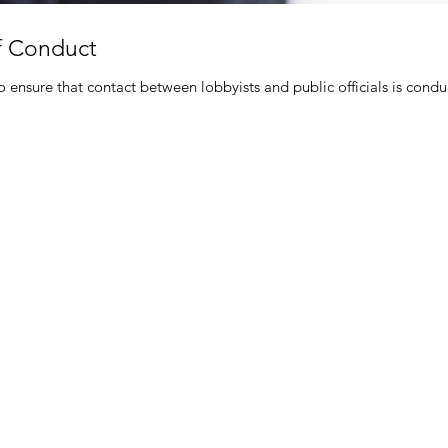
f Conduct
 ensure that contact between lobbyists and public officials is cond