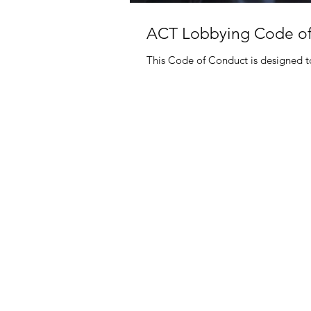
ACT Lobbying Code o
This Code of Conduct is designed to