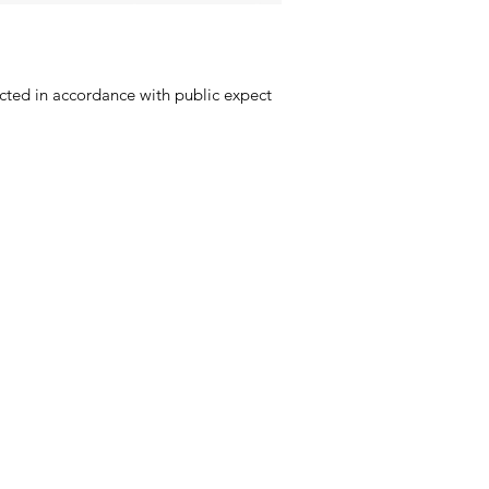
ucted in accordance with public expect