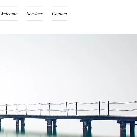
Welcome
Services
Contact