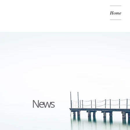
Home
News