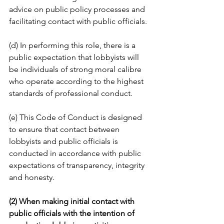
advice on public policy processes and 
facilitating contact with public officials.
(d) In performing this role, there is a 
public expectation that lobbyists will 
be individuals of strong moral calibre 
who operate according to the highest 
standards of professional conduct.
(e) This Code of Conduct is designed 
to ensure that contact between 
lobbyists and public officials is 
conducted in accordance with public 
expectations of transparency, integrity 
and honesty.
(2) When making initial contact with 
public officials with the intention of 