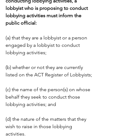
conducting lobbying activities, a 
lobbyist who is proposing to conduct 
lobbying activities must inform the 
public official:
(a) that they are a lobbyist or a person 
engaged by a lobbyist to conduct 
lobbying activities;
(b) whether or not they are currently 
listed on the ACT Register of Lobbyists;
(c) the name of the person(s) on whose 
behalf they seek to conduct those 
lobbying activities; and
(d) the nature of the matters that they 
wish to raise in those lobbying 
activities.