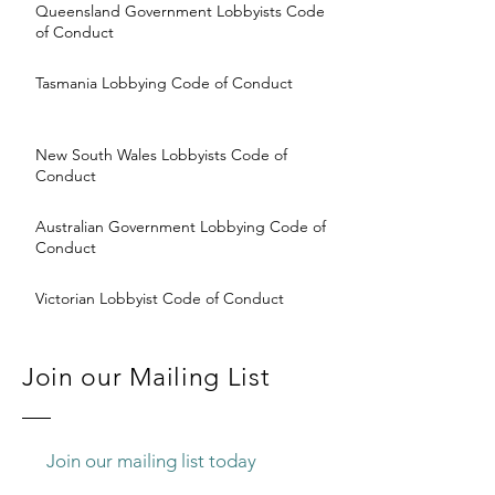
Queensland Government Lobbyists Code
of Conduct
Tasmania Lobbying Code of Conduct
New South Wales Lobbyists Code of
Conduct
Australian Government Lobbying Code of
Conduct
Victorian Lobbyist Code of Conduct
Join our Mailing List
Join our mailing list today