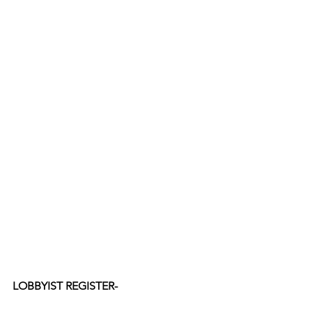
LOBBYIST REGISTER-