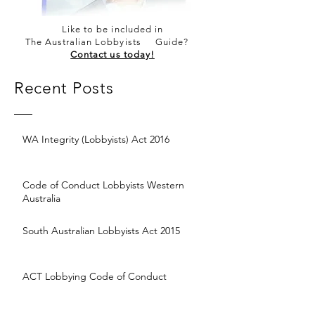
Like to be included in
The Australian Lobbyists Guide?
Contact us today!
Recent Posts
WA Integrity (Lobbyists) Act 2016
Code of Conduct Lobbyists Western
Australia
South Australian Lobbyists Act 2015
ACT Lobbying Code of Conduct