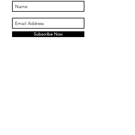
Subscribe Now