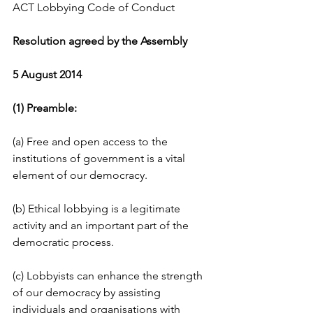
ACT Lobbying Code of Conduct
Resolution agreed by the Assembly
5 August 2014
(1) Preamble:
(a) Free and open access to the 
institutions of government is a vital 
element of our democracy.
(b) Ethical lobbying is a legitimate 
activity and an important part of the 
democratic process.
(c) Lobbyists can enhance the strength 
of our democracy by assisting 
individuals and organisations with 