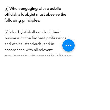
(3) When engaging with a public 
official, a lobbyist must observe the 
following principles:
(a) a lobbyist shall conduct their 
business to the highest professional 
and ethical standards, and in 
accordance with all relevant 
requirements with respect to lobbying 
activities;
(b) a lobbyist shall act with honesty, 
integrity and good faith and avoid 
conduct or practices likely to bring 
discredit upon themselves, public 
officials or those whose interests they 
represent;