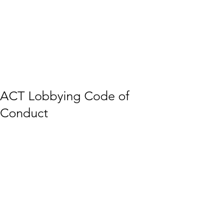
ACT Lobbying Code of
Conduct